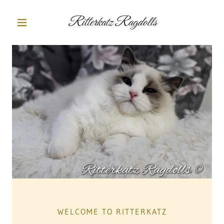
Ritterkatz Ragdolls
WELCOME TO RITTERKATZ