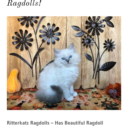
Ragdolls!
Ritterkatz Ragdolls – Has Beautiful Ragdoll