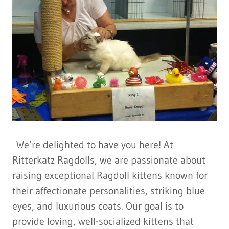
We’re delighted to have you here! At
Ritterkatz Ragdolls, we are passionate about
raising exceptional Ragdoll kittens known for
their affectionate personalities, striking blue
eyes, and luxurious coats. Our goal is to
provide loving, well-socialized kittens that