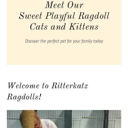
Meet Our
Sweet Playful Ragdoll
Cats and Kittens
Discover the perfect pet for your family today
Welcome to Ritterkatz
Ragdolls!