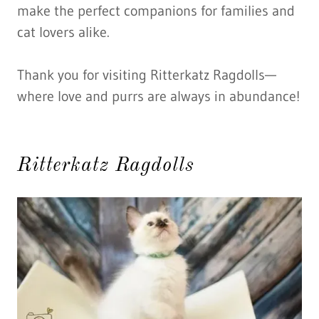
make the perfect companions for families and
cat lovers alike.
Thank you for visiting Ritterkatz Ragdolls—
where love and purrs are always in abundance!
Ritterkatz Ragdolls