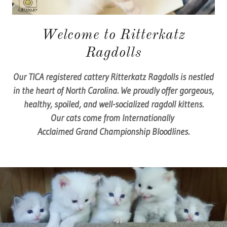
Welcome to Ritterkatz
Ragdolls
Our TICA registered cattery Ritterkatz Ragdolls is nestled
in the heart of North Carolina. We proudly offer gorgeous,
healthy, spoiled, and well-socialized ragdoll kittens.
Our cats come from Internationally
Acclaimed Grand Championship Bloodlines.