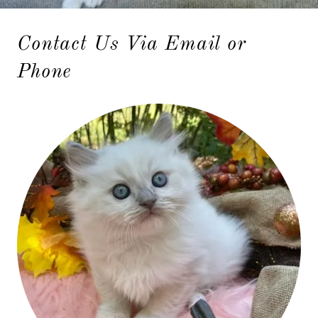
Contact Us Via Email or
Phone