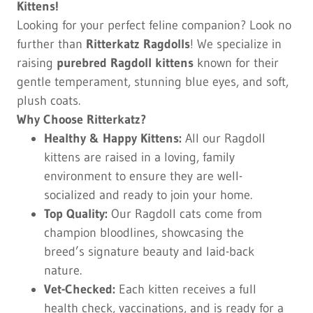
Kittens!
Looking for your perfect feline companion? Look no
further than
Ritterkatz Ragdolls
! We specialize in
raising
purebred Ragdoll kittens
known for their
gentle temperament, stunning blue eyes, and soft,
plush coats.
Why Choose Ritterkatz?
Healthy & Happy Kittens:
All our Ragdoll
kittens are raised in a loving, family
environment to ensure they are well-
socialized and ready to join your home.
Top Quality:
Our Ragdoll cats come from
champion bloodlines, showcasing the
breed’s signature beauty and laid-back
nature.
Vet-Checked:
Each kitten receives a full
health check, vaccinations, and is ready for a