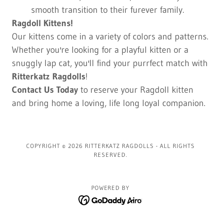
smooth transition to their furever family.
Ragdoll Kittens!
Our kittens come in a variety of colors and patterns.
Whether you're looking for a playful kitten or a
snuggly lap cat, you'll find your purrfect match with
Ritterkatz Ragdolls
!
Contact Us Today
to reserve your Ragdoll kitten
and bring home a loving, life long loyal companion.
COPYRIGHT © 2026 RITTERKATZ RAGDOLLS - ALL RIGHTS
RESERVED.
POWERED BY