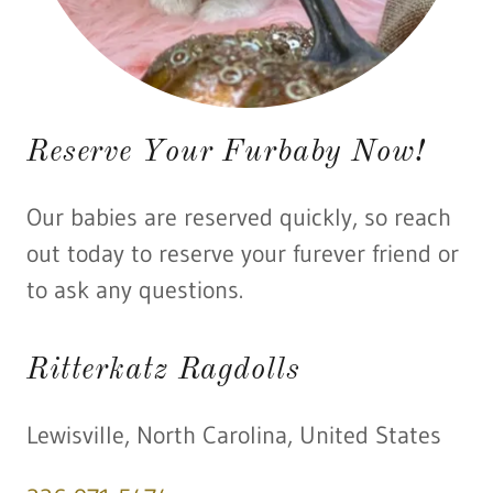
Reserve Your Furbaby Now!
Our babies are reserved quickly, so reach
out today to reserve your furever friend or
to ask any questions.
Ritterkatz Ragdolls
Lewisville, North Carolina, United States