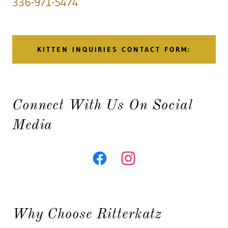
336-971-5474
KITTEN INQUIRIES CONTACT FORM:
Connect With Us On Social
Media
Why Choose Ritterkatz